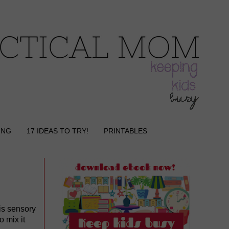
ING
17 IDEAS TO TRY!
PRINTABLES
is sensory
o mix it