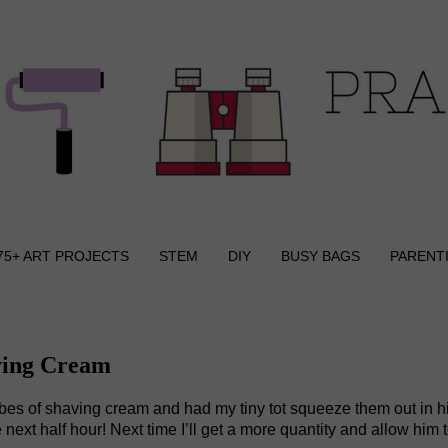
75+ ART PROJECTS
STEM
DIY
BUSY BAGS
PARENT
ving Cream
tubes of shaving cream and had my tiny tot squeeze them out in h
ext half hour! Next time I’ll get a more quantity and allow him t