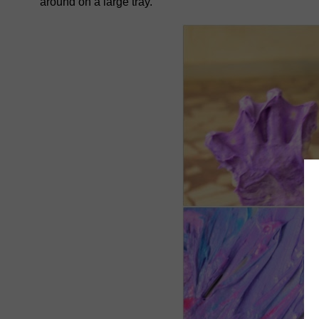
around on a large tray.