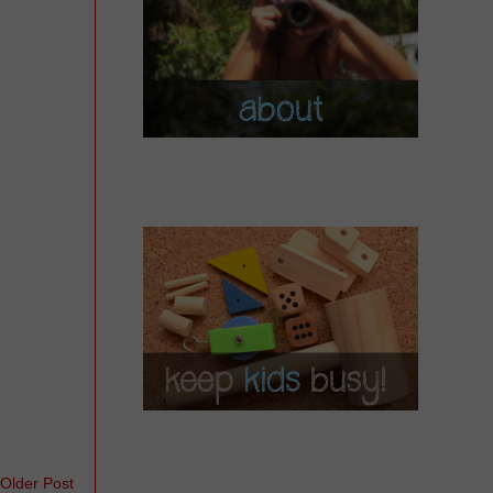
Older Post