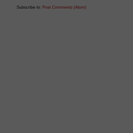
Subscribe to:
Post Comments (Atom)