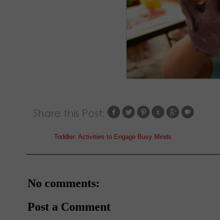
Labels:
Toddler: Activities to Engage Busy Minds
No comments:
Post a Comment