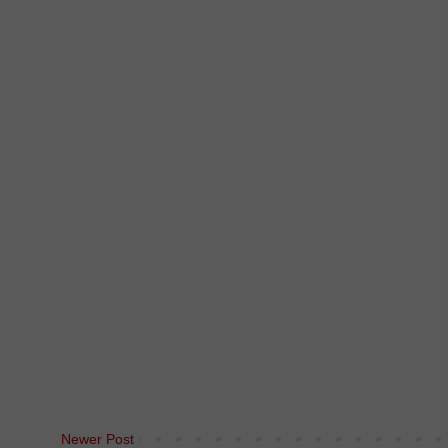
Newer Post