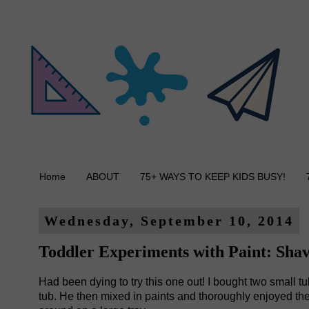
Home
ABOUT
75+ WAYS TO KEEP KIDS BUSY!
Wednesday, September 10, 2014
Toddler Experiments with Paint: Sha
Had been dying to try this one out! I bought two small 
tub. He then mixed in paints and thoroughly enjoyed the n