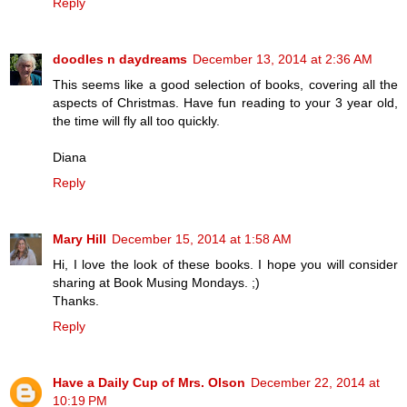
Reply
doodles n daydreams
December 13, 2014 at 2:36 AM
This seems like a good selection of books, covering all the
aspects of Christmas. Have fun reading to your 3 year old,
the time will fly all too quickly.
Diana
Reply
Mary Hill
December 15, 2014 at 1:58 AM
Hi, I love the look of these books. I hope you will consider
sharing at Book Musing Mondays. ;)
Thanks.
Reply
Have a Daily Cup of Mrs. Olson
December 22, 2014 at
10:19 PM