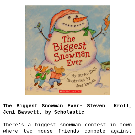
The Biggest Snowman Ever- Steven Kroll,
Jeni Bassett, by Scholastic
There's a biggest snowman contest in town
where two mouse friends compete against