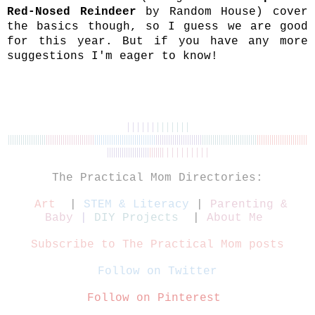
Red-Nosed Reindeer
by Random House) cover
the basics though, so I guess we are good
for this year. But if you have any more
suggestions I'm eager to know!
| | | | | |
| | | | | | |
||||||||||||||||||
|||||||||||
||||||||||||
|||||||||||||||||||||||
||||||
|
|||||||||||||||||||||
|
|||||||||||||
||||||||||||
||||||||||||||||||||||||
||||||
||||||||||||||
|
|||||| | | | | | | | | |
The Practical Mom Directories:
Art
|
STEM & Literacy
|
Parenting &
Baby
|
DIY Projects
|
About Me
Subscribe to The Practical Mom posts
Follow on Twitter
Follow on Pinterest