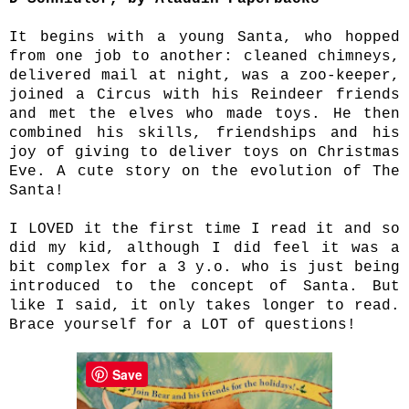
It begins with a young Santa, who hopped
from one job to another: cleaned chimneys,
delivered mail at night, was a zoo-keeper,
joined a Circus with his Reindeer friends
and met the elves who made toys. He then
combined his skills, friendships and his
joy of giving to deliver toys on Christmas
Eve. A cute story on the evolution of The
Santa!
I LOVED it the first time I read it and so
did my kid, although I did feel it was a
bit complex for a 3 y.o. who is just being
introduced to the concept of Santa. But
like I said, it only takes longer to read.
Brace yourself for a LOT of questions!
Save