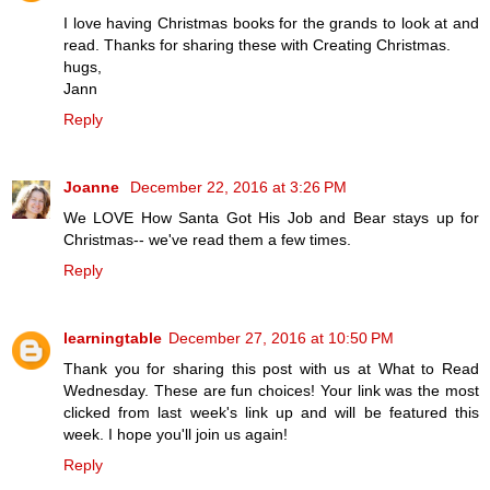
I love having Christmas books for the grands to look at and
read. Thanks for sharing these with Creating Christmas.
hugs,
Jann
Reply
Joanne
December 22, 2016 at 3:26 PM
We LOVE How Santa Got His Job and Bear stays up for
Christmas-- we've read them a few times.
Reply
learningtable
December 27, 2016 at 10:50 PM
Thank you for sharing this post with us at What to Read
Wednesday. These are fun choices! Your link was the most
clicked from last week's link up and will be featured this
week. I hope you'll join us again!
Reply