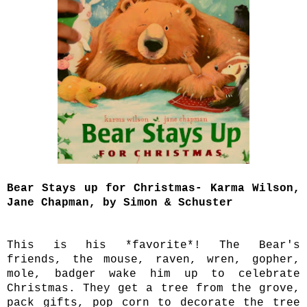
Bear Stays up for Christmas- Karma Wilson,
Jane Chapman, by Simon & Schuster
This is his *favorite*! The Bear's
friends, the mouse, raven, wren, gopher,
mole, badger wake him up to celebrate
Christmas. They get a tree from the grove,
pack gifts, pop corn to decorate the tree