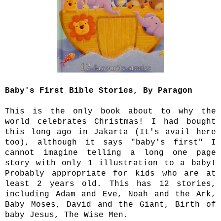
Baby's First Bible Stories, By Paragon
This is the only book about to why the
world celebrates Christmas! I had bought
this long ago in Jakarta (It's avail here
too), although it says "baby's first" I
cannot imagine telling a long one page
story with only 1 illustration to a baby!
Probably appropriate for kids who are at
least 2 years old. This has 12 stories,
including Adam and Eve, Noah and the Ark,
Baby Moses, David and the Giant, Birth of
baby Jesus, The Wise Men.