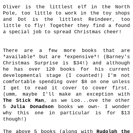
Oliver is the littlest elf in the North
Pole, too little to work in the toy shops
and Dot is the littlest Reindeer, too
little to fly! Together they find a found
a special job to spread Christmas cheer!
There are a few more books that are
*available* but are *expensive*! (Barney's
Christmas Surprise is $34!) and although
he has over 120 books for his current
developmental stage (I counted!) I'm not
comfortable spending over $8 on one unless
I get to read it cover to cover first.
(umm, maybe I'll make an exception with
The Stick Man
, as we Loo...ove the other
5
Julia Donadson
books we own- I wonder
why this one in particular is for $13
though!)
The above 5 books (along with
Rudolph the