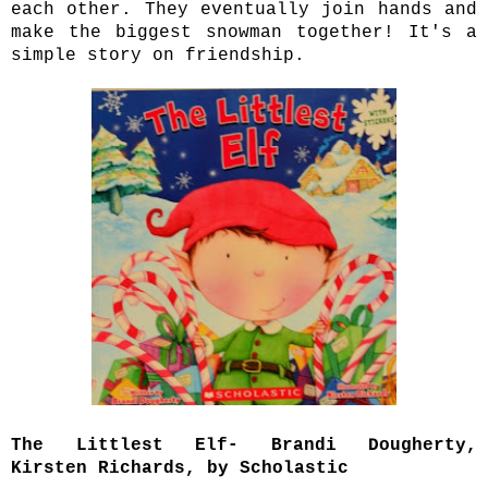
each other. They eventually join hands and
make the biggest snowman together! It's a
simple story on friendship.
The Littlest Elf- Brandi Dougherty,
Kirsten Richards, by Scholastic