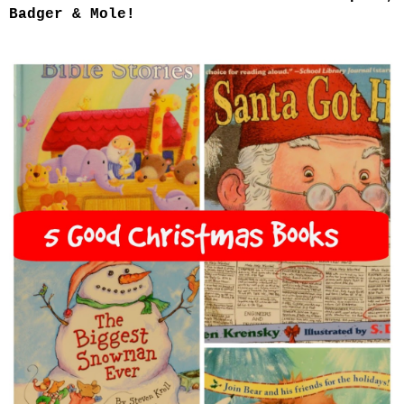
Badger & Mole!