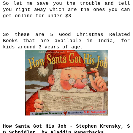
So let me save you the trouble and tell
you right away which are the ones you can
get online for under $8
So these are 5 Good Christmas Related
Books that are available in India, for
kids around 3 years of age:
How Santa Got His Job - Stephen Krensky, S
D Schnidler, by Aladdin Paperbacks