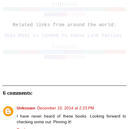
| | | | | |
| | | | | | |
||||||||||||||||||
|||||||||||
||||||||||||
|||||||||||||||||||||||
||||||
|
|||||||||||||||||||||
|
|||||||||||||
||||||||||||
||||||||||||||||||||||||
||||||
||||||||||||||
|
|||||| | | | | | | | | |
Related links from around the world:
This Post is linked to
these
Link Parties
| | | | | |
| | | | | | |
||||||||||||||||||
|||||||||||
||||||||||||
|||||||||||||||||||||||
||||||
|
|||||||||||||||||||||
|
|||||||||||||
||||||||||||
||||||||||||||||||||||||
||||||
||||||||||||||
|
|||||| | | | | | | | | |
6 comments:
Unknown
December 10, 2014 at 2:23 PM
I have never heard of these books. Looking forward to
checking some out. Pinning It!