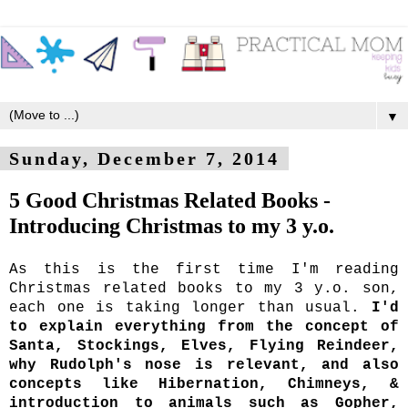
▼
Sunday, December 7, 2014
5 Good Christmas Related Books -
Introducing Christmas to my 3 y.o.
As this is the first time I'm reading
Christmas related books to my 3 y.o. son,
each one is taking longer than usual.
I'd
to explain everything from the concept of
Santa, Stockings, Elves, Flying Reindeer,
why Rudolph's nose is relevant, and also
concepts like Hibernation, Chimneys, &
introduction to animals such as Gopher,