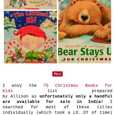
I envy the
75 Christmas Books for
Kids
list prepared
by Allison as
unfortunately only a handful
are available for sale in India!
I
searched for most of these titles
individually (which took a LO..OT of time)