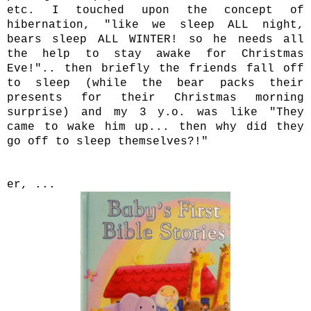
etc. I touched upon the concept of
hibernation, "like we sleep ALL night,
bears sleep ALL WINTER! so he needs all
the help to stay awake for Christmas
Eve!".. then briefly the friends fall off
to sleep (while the bear packs their
presents for their Christmas morning
surprise) and my 3 y.o. was like "They
came to wake him up... then why did they
go off to sleep themselves?!"
er, ...