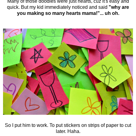
Many of those doodles were just hearts, cuz it's easy and
quick. But my kid immediately noticed and said
"why are
you making so many hearts mama!"... uh oh.
So I put him to work. To put stickers on strips of paper to cut
later. Haha.