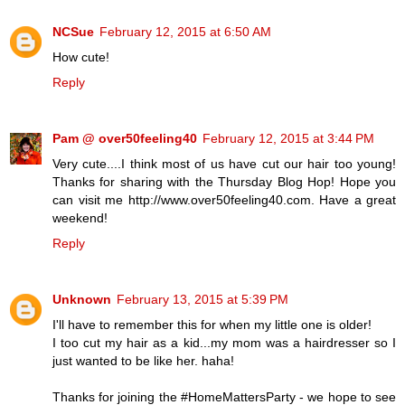
NCSue
February 12, 2015 at 6:50 AM
How cute!
Reply
Pam @ over50feeling40
February 12, 2015 at 3:44 PM
Very cute....I think most of us have cut our hair too young!
Thanks for sharing with the Thursday Blog Hop! Hope you
can visit me http://www.over50feeling40.com. Have a great
weekend!
Reply
Unknown
February 13, 2015 at 5:39 PM
I'll have to remember this for when my little one is older!
I too cut my hair as a kid...my mom was a hairdresser so I
just wanted to be like her. haha!
Thanks for joining the #HomeMattersParty - we hope to see