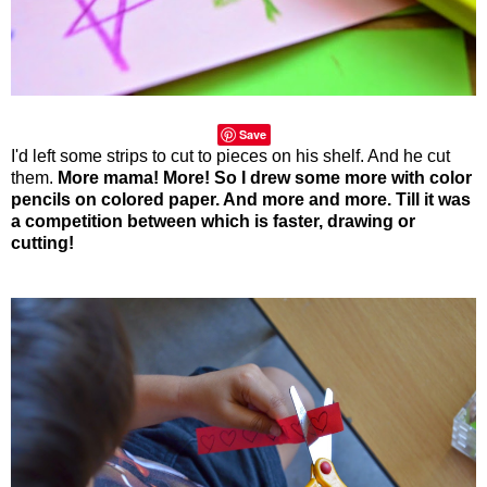
Save
I'd left some strips to cut to pieces on his shelf. And he cut
them.
More mama! More! So I drew some more with color
pencils on colored paper. And more and more. Till it was
a competition between which is faster, drawing or
cutting!