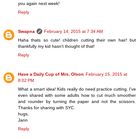
you again next week!
Reply
Swapna
February 14, 2015 at 7:34 AM
Haha thats so cute! children cutting their own hair! but
thankfully my kid hasn't thought of that!
Reply
Have a Daily Cup of Mrs. Olson
February 15, 2015 at
8:02 PM
What a smart idea! Kids really do need practice cutting. I've
even shared with some adults how to cut much smoother
and rounder by turning the paper and not the scissors.
Thanks for sharing with SYC.
hugs,
Jann
Reply