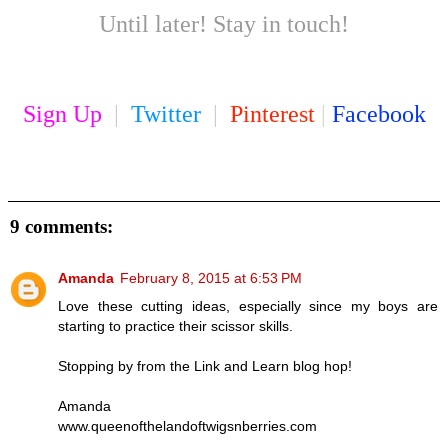
Until later! Stay in touch!
Sign Up
|
Twitter
|
Pinterest
|
Facebook
9 comments:
Amanda
February 8, 2015 at 6:53 PM
Love these cutting ideas, especially since my boys are
starting to practice their scissor skills.
Stopping by from the Link and Learn blog hop!
Amanda
www.queenofthelandoftwigsnberries.com