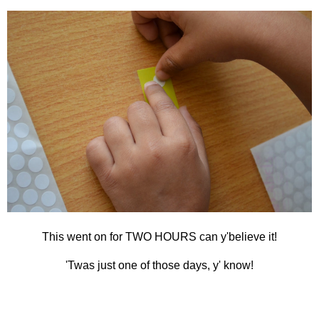
This went on for TWO HOURS can y'believe it!
'Twas just one of those days, y' know!