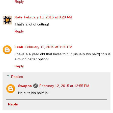
Reply
Kate
February 10, 2015 at 8:28 AM
That's a lot of cutting!
Reply
Leah
February 11, 2015 at 1:20 PM
I have a 4 year old that loves to cut {usually his hair!} this is
a much better option!
Reply
Replies
Swapna
February 12, 2015 at 12:55 PM
He cuts his hair! lol!
Reply