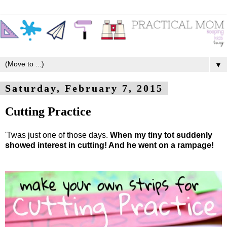
▼
Saturday, February 7, 2015
Cutting Practice
'Twas just one of those days.
When my tiny tot suddenly
showed interest in cutting! And he went on a rampage!