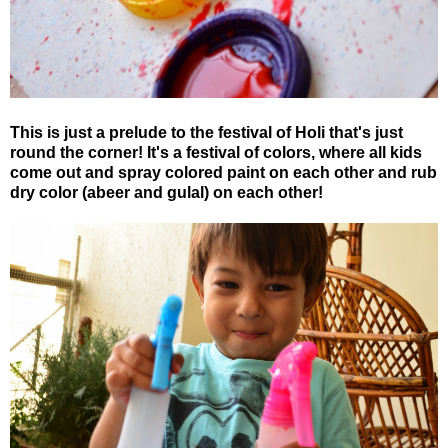
This is just a prelude to the festival of Holi that's just
round the corner! It's a festival of colors, where all kids
come out and spray colored paint on each other and rub
dry color (abeer and gulal) on each other!