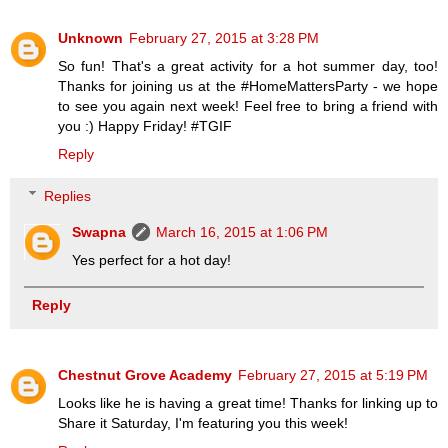
Unknown
February 27, 2015 at 3:28 PM
So fun! That's a great activity for a hot summer day, too!
Thanks for joining us at the #HomeMattersParty - we hope
to see you again next week! Feel free to bring a friend with
you :) Happy Friday! #TGIF
Reply
Replies
Swapna
March 16, 2015 at 1:06 PM
Yes perfect for a hot day!
Reply
Chestnut Grove Academy
February 27, 2015 at 5:19 PM
Looks like he is having a great time! Thanks for linking up to
Share it Saturday, I'm featuring you this week!