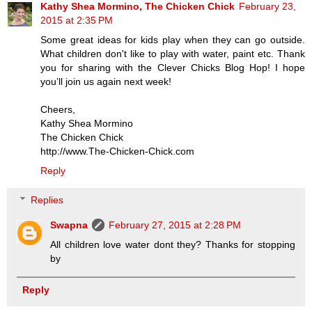
Kathy Shea Mormino, The Chicken Chick
February 23,
2015 at 2:35 PM
Some great ideas for kids play when they can go outside.
What children don't like to play with water, paint etc. Thank
you for sharing with the Clever Chicks Blog Hop! I hope
you’ll join us again next week!
Cheers,
Kathy Shea Mormino
The Chicken Chick
http://www.The-Chicken-Chick.com
Reply
Replies
Swapna
February 27, 2015 at 2:28 PM
All children love water dont they? Thanks for stopping
by
Reply