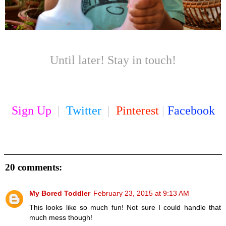
Until later! Stay in touch!
Sign Up
|
Twitter
|
Pinterest
|
Facebook
20 comments:
My Bored Toddler
February 23, 2015 at 9:13 AM
This looks like so much fun! Not sure I could handle that
much mess though!