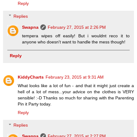
Reply
Replies
Swapna
February 27, 2015 at 2:26 PM
tempera wipes off easily! But i wouldnt reco it to
anyone who doesn't want to handle the mess though!
Reply
KiddyCharts
February 23, 2015 at 9:31 AM
What looks like a lot of fun - and that it might just create a
hell of a lot of mess...your advice on the clothes is VERY
sensible! :-D Thanks so much for sharing with the Parenting
Pin it Party today.
Reply
Replies
Swapna
February 27, 2015 at 2:27 PM