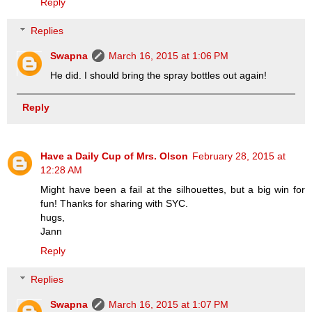
Reply
Replies
Swapna
March 16, 2015 at 1:06 PM
He did. I should bring the spray bottles out again!
Reply
Have a Daily Cup of Mrs. Olson
February 28, 2015 at
12:28 AM
Might have been a fail at the silhouettes, but a big win for
fun! Thanks for sharing with SYC.
hugs,
Jann
Reply
Replies
Swapna
March 16, 2015 at 1:07 PM