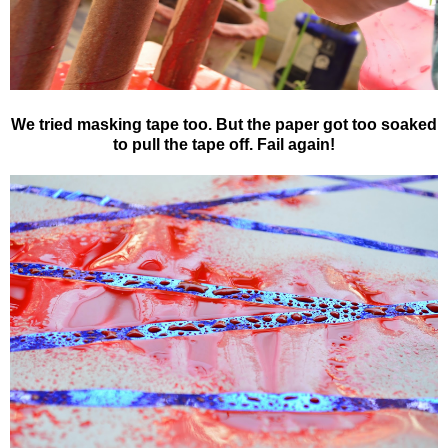
We tried masking tape too. But the paper got too soaked
to pull the tape off. Fail again!