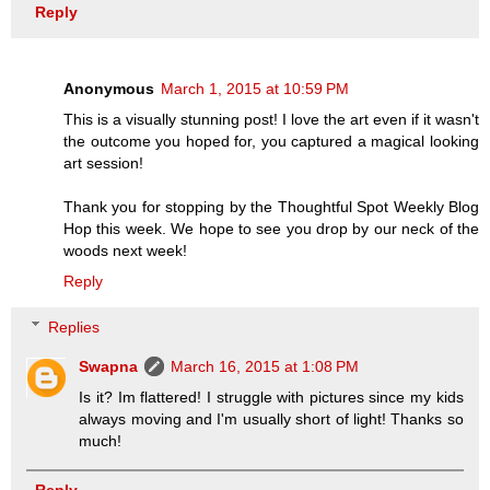
Reply
Anonymous
March 1, 2015 at 10:59 PM
This is a visually stunning post! I love the art even if it wasn't
the outcome you hoped for, you captured a magical looking
art session!
Thank you for stopping by the Thoughtful Spot Weekly Blog
Hop this week. We hope to see you drop by our neck of the
woods next week!
Reply
Replies
Swapna
March 16, 2015 at 1:08 PM
Is it? Im flattered! I struggle with pictures since my kids
always moving and I'm usually short of light! Thanks so
much!
Reply