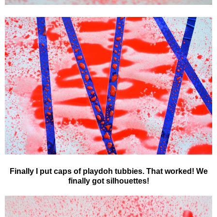
Finally I put caps of playdoh tubbies. That worked! We
finally got silhouettes!