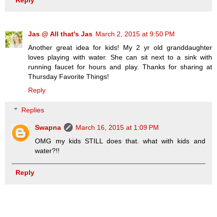
Jas @ All that's Jas
March 2, 2015 at 9:50 PM
Another great idea for kids! My 2 yr old granddaughter
loves playing with water. She can sit next to a sink with
running faucet for hours and play. Thanks for sharing at
Thursday Favorite Things!
Reply
Replies
Swapna
March 16, 2015 at 1:09 PM
OMG my kids STILL does that. what with kids and
water?!!
Reply