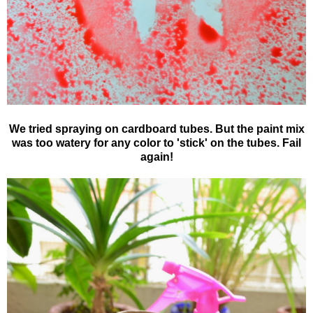
We tried spraying on cardboard tubes. But the paint mix
was too watery for any color to 'stick' on the tubes. Fail
again!