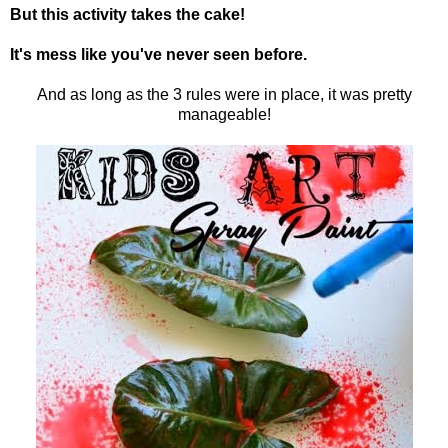
But this activity takes the cake!
It's mess like you've never seen before.
And as long as the 3 rules were in place, it was pretty
manageable!