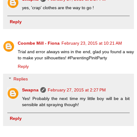
yes, 'crap' clothes are the way to go !
Reply
Coombe Mill - Fiona
February 23, 2015 at 10:21 AM
Trial and error always wins in the end, glad you found a way
to make your silhouettes! #ParentingPinitParty
Reply
Replies
Swapna
February 27, 2015 at 2:27 PM
Yes! Probably the next time my little boy will be a bit
sensible abt spraying though!
Reply