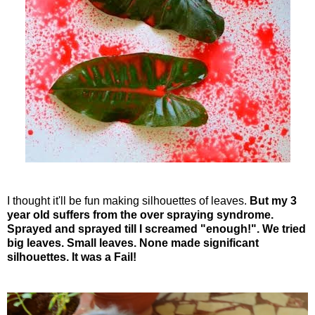
I thought it'll be fun making silhouettes of leaves.
But my 3
year old suffers from the over spraying syndrome.
Sprayed and sprayed till I screamed "enough!". We tried
big leaves. Small leaves. None made significant
silhouettes. It was a Fail!