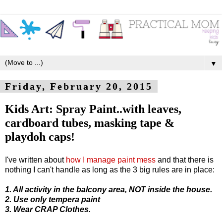
▼
Friday, February 20, 2015
Kids Art: Spray Paint..with leaves,
cardboard tubes, masking tape &
playdoh caps!
I've written about
how I manage paint mess
and that there is
nothing I can't handle as long as the 3 big rules are in place:
1. All activity in the balcony area, NOT inside the house.
2. Use only tempera paint
3. Wear CRAP Clothes.