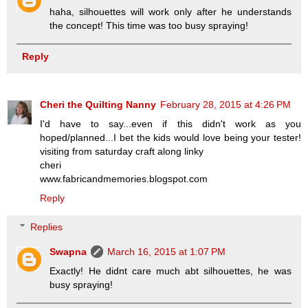
haha, silhouettes will work only after he understands
the concept! This time was too busy spraying!
Reply
Cheri the Quilting Nanny
February 28, 2015 at 4:26 PM
I'd have to say...even if this didn't work as you
hoped/planned...I bet the kids would love being your tester!
visiting from saturday craft along linky
cheri
www.fabricandmemories.blogspot.com
Reply
Replies
Swapna
March 16, 2015 at 1:07 PM
Exactly! He didnt care much abt silhouettes, he was
busy spraying!