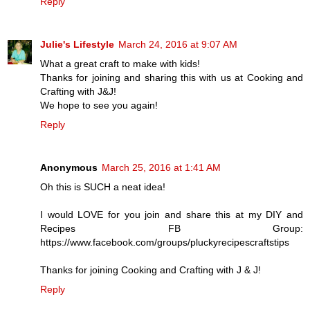
Reply
Julie's Lifestyle
March 24, 2016 at 9:07 AM
What a great craft to make with kids!
Thanks for joining and sharing this with us at Cooking and
Crafting with J&J!
We hope to see you again!
Reply
Anonymous
March 25, 2016 at 1:41 AM
Oh this is SUCH a neat idea!
I would LOVE for you join and share this at my DIY and
Recipes FB Group:
https://www.facebook.com/groups/pluckyrecipescraftstips
Thanks for joining Cooking and Crafting with J & J!
Reply