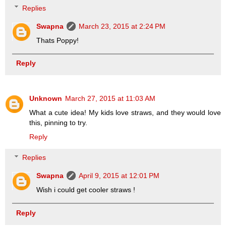
Replies
Swapna
March 23, 2015 at 2:24 PM
Thats Poppy!
Reply
Unknown
March 27, 2015 at 11:03 AM
What a cute idea! My kids love straws, and they would love
this, pinning to try.
Reply
Replies
Swapna
April 9, 2015 at 12:01 PM
Wish i could get cooler straws !
Reply