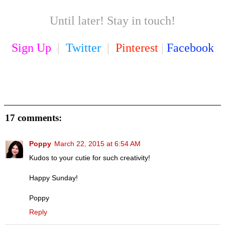
Until later! Stay in touch!
Sign Up
|
Twitter
|
Pinterest
|
Facebook
17 comments:
Poppy
March 22, 2015 at 6:54 AM
Kudos to your cutie for such creativity!
Happy Sunday!
Poppy
Reply