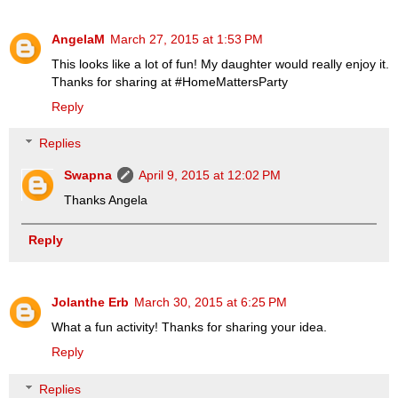
AngelaM
March 27, 2015 at 1:53 PM
This looks like a lot of fun! My daughter would really enjoy it.
Thanks for sharing at #HomeMattersParty
Reply
Replies
Swapna
April 9, 2015 at 12:02 PM
Thanks Angela
Reply
Jolanthe Erb
March 30, 2015 at 6:25 PM
What a fun activity! Thanks for sharing your idea.
Reply
Replies