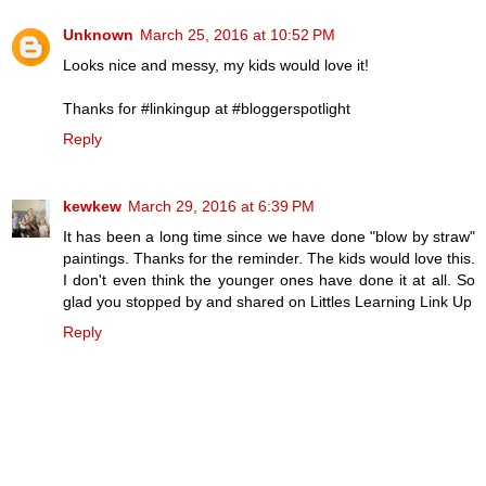
Unknown
March 25, 2016 at 10:52 PM
Looks nice and messy, my kids would love it!
Thanks for #linkingup at #bloggerspotlight
Reply
kewkew
March 29, 2016 at 6:39 PM
It has been a long time since we have done "blow by straw"
paintings. Thanks for the reminder. The kids would love this.
I don't even think the younger ones have done it at all. So
glad you stopped by and shared on Littles Learning Link Up
Reply