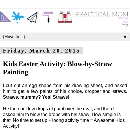
▼
Friday, March 20, 2015
Kids Easter Activity: Blow-by-Straw
Painting
I cut out an egg shape from his drawing sheet, and asked
him to get a few paints of his choice, dropper and straws.
Straws, mummy? Yes! Straws!
He then put few drops of paint over the oval, and then I
asked him to blow the drops with his straw! How simple is
that! No time to set up + loong activity time = Awesome Kids
Activity!