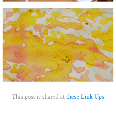
This post is shared at
these Link Ups