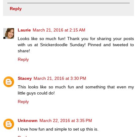
Reply
Laurie
March 21, 2016 at 2:15 AM
Looks like so much fun! Thank you for sharing your posts
with us at Snickerdoodle Sunday! Pinned and tweeted to
share!
Reply
Stacey
March 21, 2016 at 3:30 PM
This looks like so much fun and something that even my
little guys could do!
Reply
Unknown
March 22, 2016 at 3:35 PM
I love how fun and simple to set up this is.