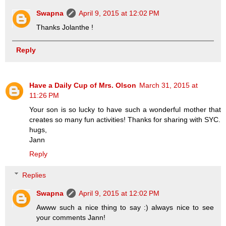
Swapna
April 9, 2015 at 12:02 PM
Thanks Jolanthe !
Reply
Have a Daily Cup of Mrs. Olson
March 31, 2015 at
11:26 PM
Your son is so lucky to have such a wonderful mother that
creates so many fun activities! Thanks for sharing with SYC.
hugs,
Jann
Reply
Replies
Swapna
April 9, 2015 at 12:02 PM
Awww such a nice thing to say :) always nice to see
your comments Jann!