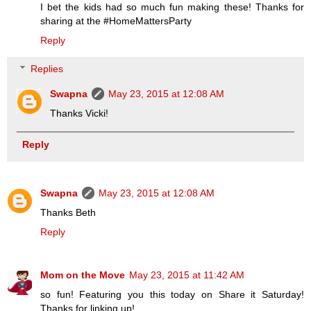
I bet the kids had so much fun making these! Thanks for
sharing at the #HomeMattersParty
Reply
Replies
Swapna
May 23, 2015 at 12:08 AM
Thanks Vicki!
Reply
Swapna
May 23, 2015 at 12:08 AM
Thanks Beth
Reply
Mom on the Move
May 23, 2015 at 11:42 AM
so fun! Featuring you this today on Share it Saturday!
Thanks for linking up!