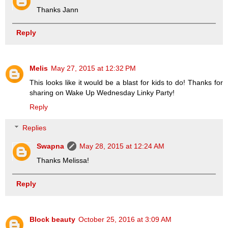
Thanks Jann
Reply
Melis
May 27, 2015 at 12:32 PM
This looks like it would be a blast for kids to do! Thanks for
sharing on Wake Up Wednesday Linky Party!
Reply
Replies
Swapna
May 28, 2015 at 12:24 AM
Thanks Melissa!
Reply
Block beauty
October 25, 2016 at 3:09 AM