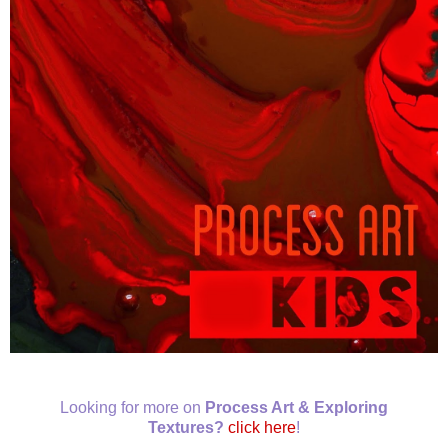
Looking for more on
Process Art & Exploring
Textures?
click here
!