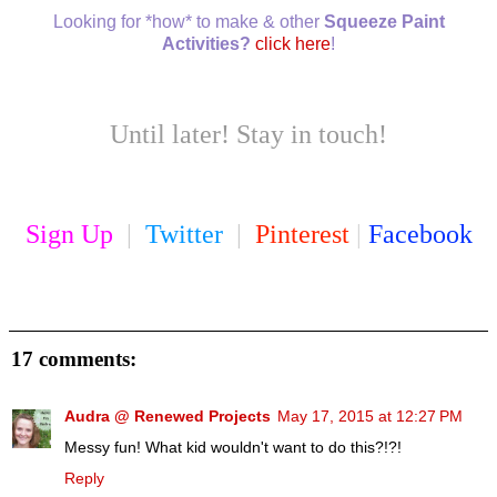
Looking for *how* to make & other
Squeeze Paint
Activities?
click here
!
Until later! Stay in touch!
Sign Up
|
Twitter
|
Pinterest
|
Facebook
17 comments:
Audra @ Renewed Projects
May 17, 2015 at 12:27 PM
Messy fun! What kid wouldn't want to do this?!?!
Reply