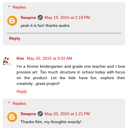
Replies
Swapna
May 19, 2015 at 2:19 PM
yeah it is fun! thanks audra
Reply
Kim
May 20, 2015 at 9:02 AM
I'm a former kindergarten and grade one teacher and I love
process art. Too much structure in school today with focus
on the product. Let the kids have fun, explore their
creativity...great project!
Reply
Replies
Swapna
May 20, 2015 at 1:21 PM
Thanks Kim, my thoughts exactly!