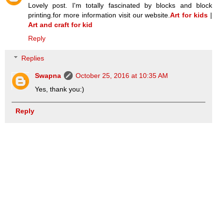
Lovely post. I'm totally fascinated by blocks and block
printing.for more information visit our website.
Art for kids
|
Art and craft for kid
Reply
Replies
Swapna
October 25, 2016 at 10:35 AM
Yes, thank you:)
Reply