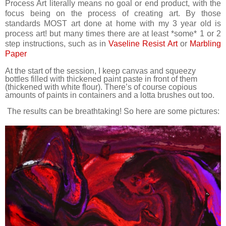
Process Art literally means no goal or end product, with the
focus being on the process of creating art. By those
standards MOST art done at home with my 3 year old is
process art! but many times there are at least *some* 1 or 2
step instructions, such as in
Vaseline Resist Art
or
Marbling
Paper
At the start of the session, I keep canvas and squeezy
bottles filled with thickened paint paste in front of them
(thickened with white flour). There’s of course copious
amounts of paints in containers and a lotta brushes out too.
The results can be breathtaking! So here are some pictures: