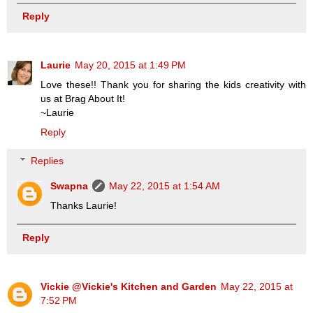
Reply
Laurie
May 20, 2015 at 1:49 PM
Love these!! Thank you for sharing the kids creativity with
us at Brag About It!
~Laurie
Reply
Replies
Swapna
May 22, 2015 at 1:54 AM
Thanks Laurie!
Reply
Vickie @Vickie's Kitchen and Garden
May 22, 2015 at
7:52 PM