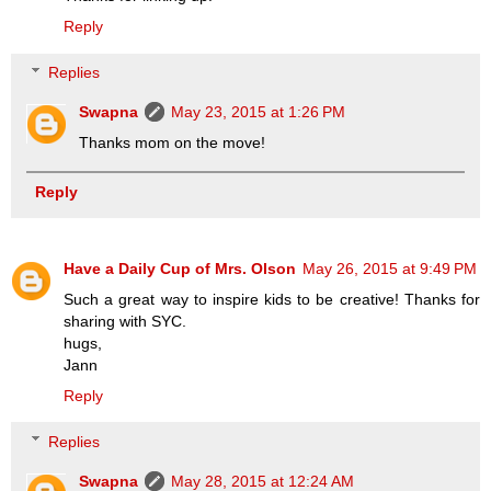
Reply
Replies
Swapna
May 23, 2015 at 1:26 PM
Thanks mom on the move!
Reply
Have a Daily Cup of Mrs. Olson
May 26, 2015 at 9:49 PM
Such a great way to inspire kids to be creative! Thanks for
sharing with SYC.
hugs,
Jann
Reply
Replies
Swapna
May 28, 2015 at 12:24 AM