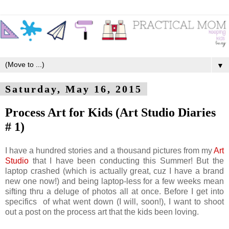
▼
Saturday, May 16, 2015
Process Art for Kids (Art Studio Diaries
# 1)
I have a hundred stories and a thousand pictures from my
Art
Studio
that I have been conducting this Summer! But the
laptop crashed (which is actually great, cuz I have a brand
new one now!) and being laptop-less for a few weeks mean
sifting thru a deluge of photos all at once. Before I get into
specifics of what went down
(I will, soon!)
, I want to shoot
out a post on the process art that the kids been loving.