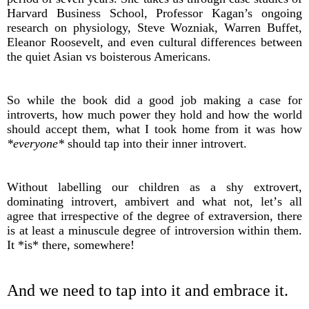
Harvard Business School, Professor Kagan’s ongoing
research on physiology, Steve Wozniak, Warren Buffet,
Eleanor Roosevelt, and even cultural differences between
the quiet Asian vs boisterous Americans.
So while the book did a good job making a case for
introverts, how much power they hold and how the world
should accept them, what I took home from it was how
*everyone*
should tap into their inner introvert.
Without labelling our children as a shy extrovert,
dominating introvert, ambivert and what not, let’s all
agree that irrespective of the degree of extraversion, there
is at least a minuscule degree of introversion within them.
It *is* there, somewhere!
And we need to tap into it and embrace it.