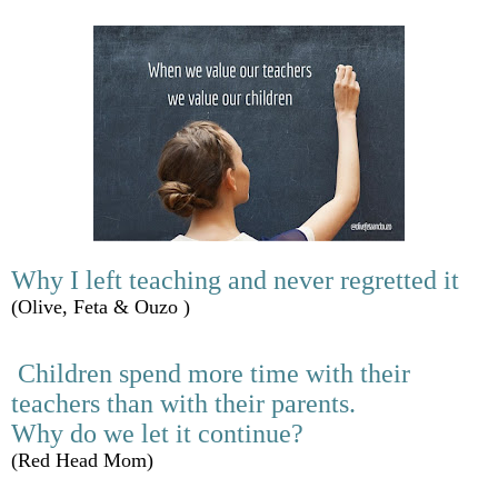
Why I left teaching and never regretted it
(Olive, Feta & Ouzo )
Children spend more time with their
teachers than with their parents.
Why do we let it continue?
(Red Head Mom)