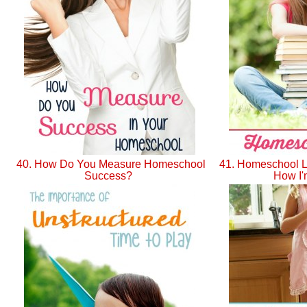
40. How Do You Measure Homeschool
41. Homeschool Li
Success?
How I'