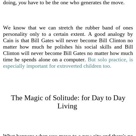
doing,
you
have to be the one who generates the move.
We know that we can stretch the rubber band of ones
personality only to a certain extent. A good analogy by
Cain is that Bill Gates will never become Bill Clinton no
matter how much he polishes his social skills and Bill
Clinton will never become Bill Gates no matter how much
time he spends alone on a computer.
But solo practice, is
especially important for extroverted children too.
The Magic of Solitude: f
or Day to Day
Living