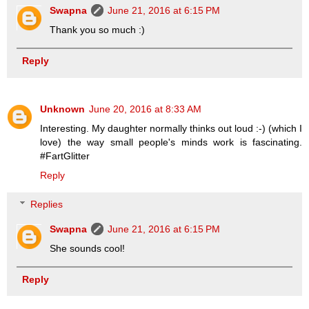
Swapna
June 21, 2016 at 6:15 PM
Thank you so much :)
Reply
Unknown
June 20, 2016 at 8:33 AM
Interesting. My daughter normally thinks out loud :-) (which I
love) the way small people's minds work is fascinating.
#FartGlitter
Reply
Replies
Swapna
June 21, 2016 at 6:15 PM
She sounds cool!
Reply