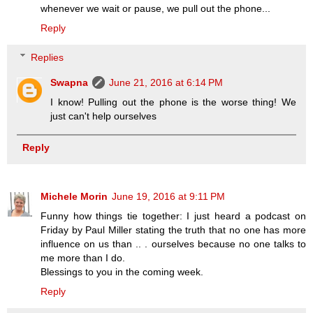
whenever we wait or pause, we pull out the phone...
Reply
Replies
Swapna
June 21, 2016 at 6:14 PM
I know! Pulling out the phone is the worse thing! We
just can't help ourselves
Reply
Michele Morin
June 19, 2016 at 9:11 PM
Funny how things tie together: I just heard a podcast on
Friday by Paul Miller stating the truth that no one has more
influence on us than .. . ourselves because no one talks to
me more than I do.
Blessings to you in the coming week.
Reply