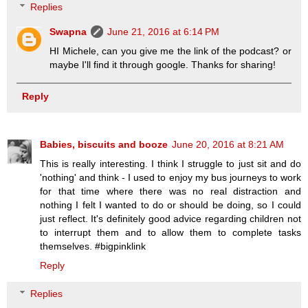
Replies
Swapna
June 21, 2016 at 6:14 PM
HI Michele, can you give me the link of the podcast? or
maybe I'll find it through google. Thanks for sharing!
Reply
Babies, biscuits and booze
June 20, 2016 at 8:21 AM
This is really interesting. I think I struggle to just sit and do
'nothing' and think - I used to enjoy my bus journeys to work
for that time where there was no real distraction and
nothing I felt I wanted to do or should be doing, so I could
just reflect. It's definitely good advice regarding children not
to interrupt them and to allow them to complete tasks
themselves. #bigpinklink
Reply
Replies