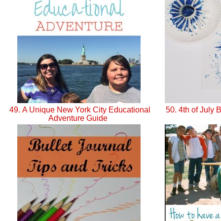
49. A Unique New York City Educational
50. 4th of July 
Adventure Guide