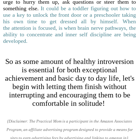
urge to hurry them up, ask questions or steer them to
something else.
It could be a toddler figuring out how to
use a key to unlock the front door or a preschooler taking
his own time to get dressed all by himself. When
the attention is focused, is when brain nerve pathways, the
ability to concentrate and inner self discipline are being
developed.
So as some amount of healthy introversion
is essential for both exceptional
achievement and basic day to day life, let's
begin with letting them finish without
interrupting and encouraging them to be
comfortable in solitude!
{Disclaimer: The Practical Mom is a participant in the Amazon
Associates
Program,
an affiliate advertising program designed
to provide a means for
sites to earn advertising
fees
by
advertising and linking to amazon.in}