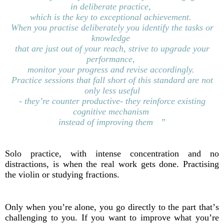
in
deliberate practice,
which is the key to exceptional
achievement.
When you practise deliberately you
identify
the tasks
or
knowledge
that are just
out
of
your reach,
s
trive to upgrade your
performance,
monitor
your progress and revise accordingly.
Practice sessions that fall short of this
standard
are not
only less useful
- they’re counter
productive-
they reinforce existing
cognitive mechanism
i
nstead
of improving them ”
Solo practice, with intense concentration and no
distractions, is when the real work gets done. Practising
the violin or studying fractions.
Only when you’re alone, you go directly to the part that’s
challenging to you. If you want to improve what you’re