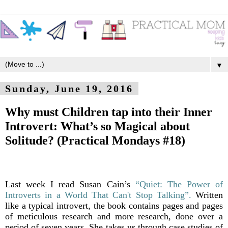
▼
Sunday, June 19, 2016
Why must Children tap into their Inner
Introvert: What’s so Magical about
Solitude? (Practical Mondays #18)
Last week I read Susan Cain’s
“Quiet: The Power of
Introverts in a World That Can't Stop Talking”.
Written
like a typical introvert, the book contains pages and pages
of meticulous research and more research, done over a
period of seven years. She takes us through case studies of