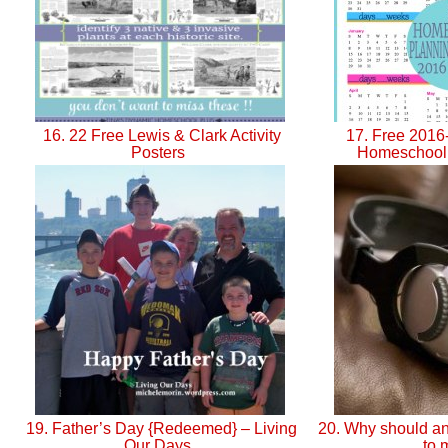
16. 22 Free Lewis & Clark Activity
17. Free 2016
Posters
Homeschool
19. Father’s Day {Redeemed} – Living
20. Why should an
Our Days
to 