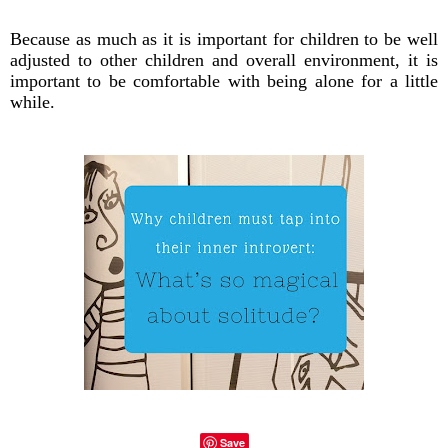
Because as much as it is important for children to be well
adjusted to other children and overall environment, it is
important to be comfortable with being alone for a little
while.
Save