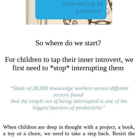
So where do we start?
For children to tap their inner introvert, we
first need to *stop* interrupting them
“Study of 38,000 knowledge workers across different
sectors
found
that the simple act of being interrupted is
one of the
biggest barriers of productivity”
When children are deep in thought with a project, a book,
a toy or a chore, we need to take a step back. Resist the