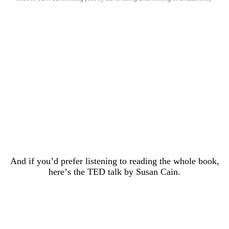
And if you’d prefer listening to reading the whole book,
here’s the TED talk by Susan Cain.