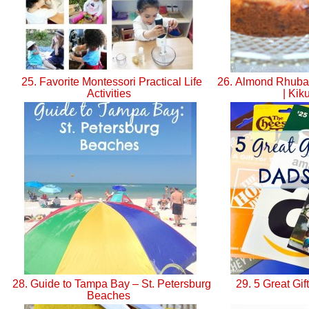
25. Favorite Montessori Practical Life
26. Almond Rhuba
Activities
| Kik
28. Guide to Tampa Bay – St. Petersburg
29. 5 Great Gi
Beaches