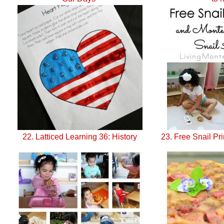
22. Latticed Learning 36: History
23. Free Snail Pri