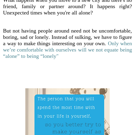
What happens when you move to a new city and there's no
friend, family or partner around? It happens right?
Unexpected times when you're all alone?
But not having people around need not be uncomfortable,
boring, sad or lonely. Instead of sulking, we have to figure
a way to make things interesting on your own.
Only when
we’re comfortable with ourselves will we not equate being
“alone” to being “lonely"