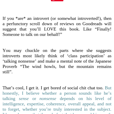
If you *are* an introvert (or somewhat introverted!), then
a perfunctory scroll down of reviews on Goodreads will
suggest that you’ll LOVE this book. Like “Finally!
Someone to talk on our behalf!”
You may chuckle on the parts where she suggests
introverts most likely think of ‘class participation’ as
‘talking nonsense’ and make a mental note of the Japanese
Proverb “The wind howls, but the mountain remains
still”.
That’s cool, I get it. I get bored of social chit chat too.
But
honestly, I believe whether a person sounds like he’s
talking
sense
or
nonsense
depends on his level of
intelligence, expertise, coherence, overall appeal, and not
to forget, whether you’re truly interested in the subject.