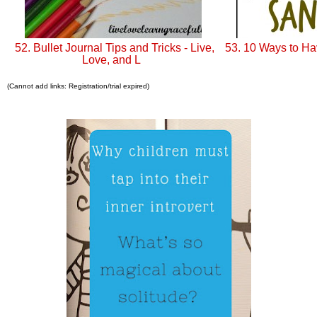
52. Bullet Journal Tips and Tricks - Live,
53. 10 Ways to H
Love, and L
(Cannot add links: Registration/trial expired)