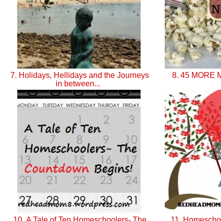
7. Holidays, Hellidays and the Journeys
8. 45 MORE M
in between...
10. A Tale of Ten Homeschoolers- The
11. Homeschoo