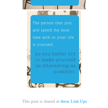
This post is shared at
these Link Ups