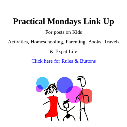
Practical Mondays Link Up
For posts on
Kids
Activities, Homeschooling, Parenting, Books, Travels
& Expat Life
Click here for Rules & Buttons