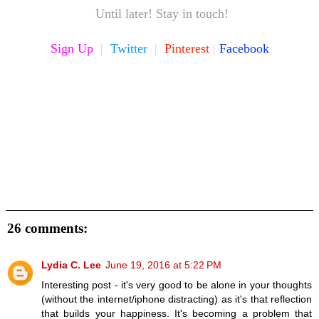
Until later! Stay in touch!
Sign Up
|
Twitter
|
Pinterest
|
Facebook
26 comments:
Lydia C. Lee
June 19, 2016 at 5:22 PM
Interesting post - it's very good to be alone in your thoughts
(without the internet/iphone distracting) as it's that reflection
that builds your happiness. It's becoming a problem that