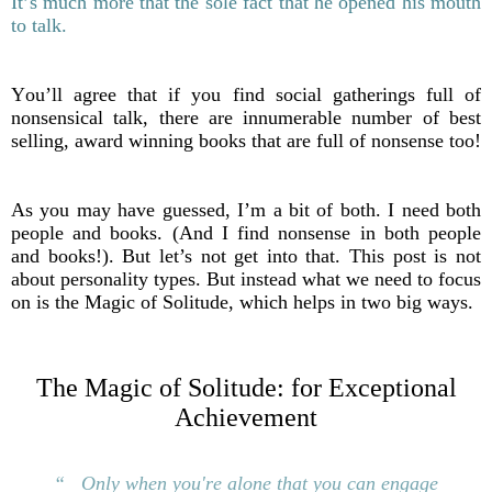
It’s much more that the sole fact that he opened his mouth
to talk.
You’ll agree that if you find social gatherings full of
nonsensical talk, there are innumerable number of best
selling, award winning books that are full of nonsense too!
As you may have guessed, I’m a bit of both. I need both
people and books. (And I find nonsense in both people
and books!).
But let’s not get into that. This post is not
about personality types. But instead what we need to focus
on is the Magic of Solitude, which helps in two big ways.
The Magic of Solitude: for Exceptional
Achievement
“ Only when you're alone that you can
engage