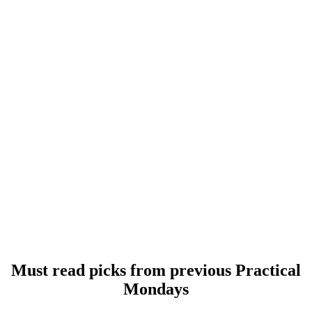
Must read picks from previous Practical
Mondays