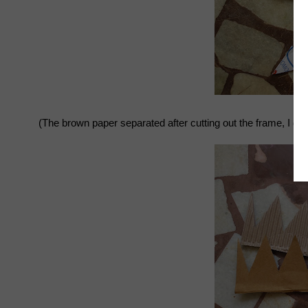
(The brown paper separated after cutting out the frame, I disc