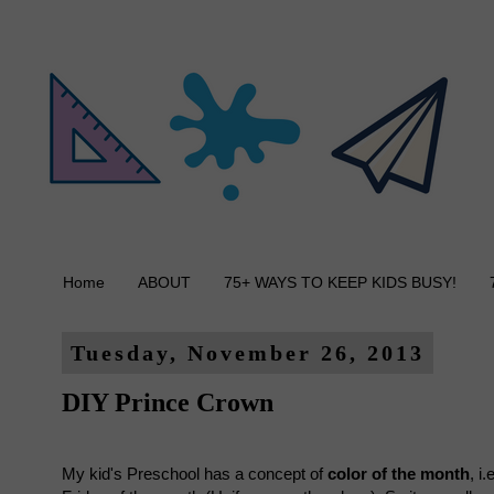
Home
ABOUT
75+ WAYS TO KEEP KIDS BUSY!
Tuesday, November 26, 2013
DIY Prince Crown
My kid's Preschool has a concept of
color of the month
, i