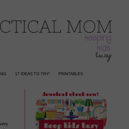
ING
17 IDEAS TO TRY!
PRINTABLES
every