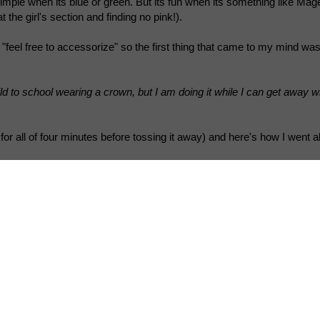
simple when its blue or green. But its fun when its something like Mag
t the girl's section and finding no pink!).
"feel free to accessorize" so the first thing that came to my mind was
d to school wearing a crown, but I am doing it while I can get away with
t for all of four minutes before tossing it away) and here's how I went ab
 the crown from a 12 pack milk box. Didn't use chart paper cuz it cr
 the hands of a two y.o.