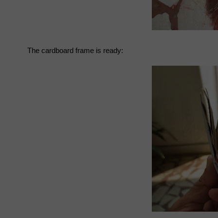
The cardboard frame is ready: