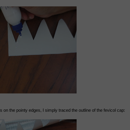
cles on the pointy edges, I simply traced the outline of the fevicol cap: