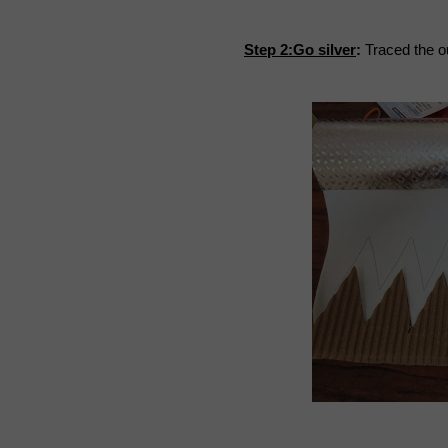
Step 2:Go silver
:
Traced the ou