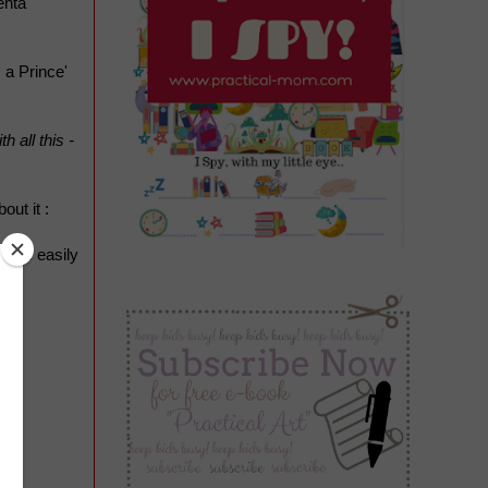
enta
 a Prince'
 all this -
out it :
ushes easily