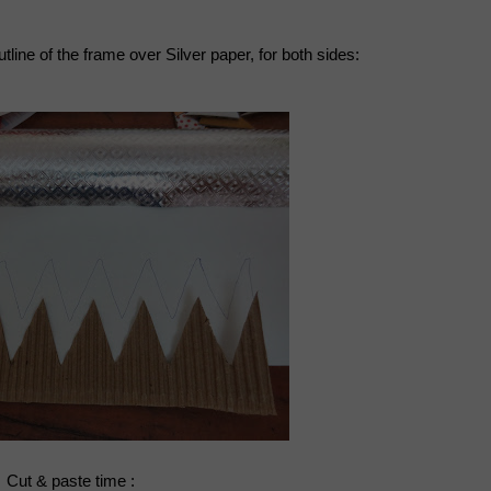
tline of the frame over Silver paper, for both sides:
Cut & paste time :