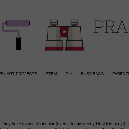
75+ ART PROJECTS
STEM
DIY
BUSY BAGS
PARENT
.e. they have to wear that color (even a teeny weeny bit of it is okay!) 