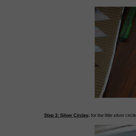
Step 3: Silver Circles
:
for the little silver cir