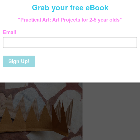
arded it):