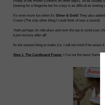
Friday of the month (Uniform on other days). So its usually 
(looking for a Magenta tee for a boy is as difficult as looking a
It's even more fun when it's
Silver & Gold
! They also added 
Crown (The only other thing I could think of was a sword)
Yeah perhaps its ridiculous and over the top to send your chil
it pre-nursery after all!
Its the easiest thing to make (i.e. I will not mind if he wears i
Step 1. The Cardboard Frame:
I Cut out the basic frame of
in