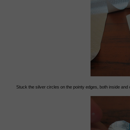
Stuck the silver circles on the pointy edges, both inside and 