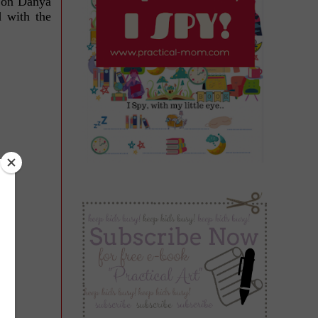
e on Danya
d with the