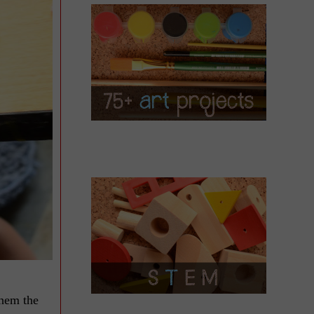
them the