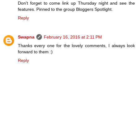
Don't forget to come link up Thursday night and see the
features. Pinned to the group Bloggers Spotlight.
Reply
Swapna
February 16, 2016 at 2:11 PM
Thanks every one for the lovely comments, I always look
forward to them :)
Reply