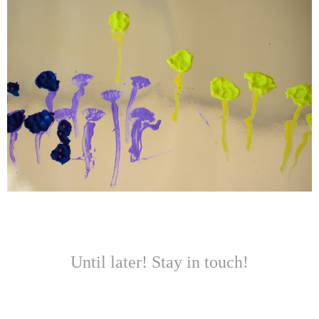
Until later! Stay in touch!