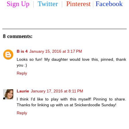
Sign Up
|
Twitter
|
Pinterest
|
Facebook
8 comments:
B is 4
January 15, 2016 at 3:17 PM
Looks so fun! My daughter would love this, pinned, thank
you :)
Reply
Laurie
January 17, 2016 at 8:11 PM
I think I'd like to play with this myself! Pinning to share.
Thanks for linking up with us at Snickerdoodle Sunday!
Reply