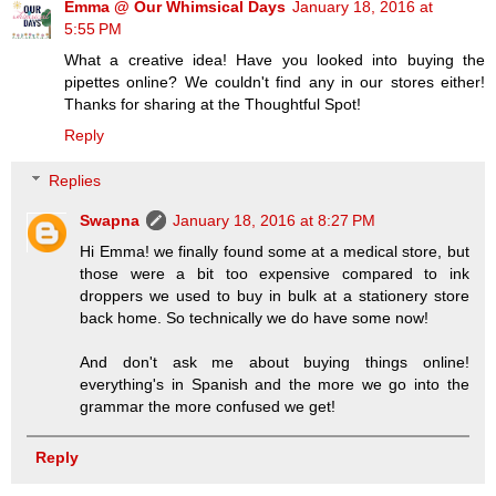
Emma @ Our Whimsical Days
January 18, 2016 at
5:55 PM
What a creative idea! Have you looked into buying the
pipettes online? We couldn't find any in our stores either!
Thanks for sharing at the Thoughtful Spot!
Reply
Replies
Swapna
January 18, 2016 at 8:27 PM
Hi Emma! we finally found some at a medical store, but
those were a bit too expensive compared to ink
droppers we used to buy in bulk at a stationery store
back home. So technically we do have some now!
And don't ask me about buying things online!
everything's in Spanish and the more we go into the
grammar the more confused we get!
Reply