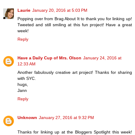
Laurie
January 20, 2016 at 5:03 PM
Popping over from Brag About It to thank you for linking up!
Tweeted and still smiling at this fun project! Have a great
week!
Reply
Have a Daily Cup of Mrs. Olson
January 24, 2016 at
12:33 AM
Another fabulously creative art project! Thanks for sharing
with SYC.
hugs,
Jann
Reply
Unknown
January 27, 2016 at 9:32 PM
Thanks for linking up at the Bloggers Spotlight this week!