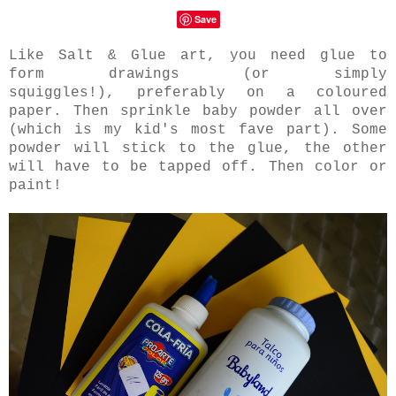
Save
Like Salt & Glue art, you need glue to
form drawings (or simply
squiggles!), preferably on a coloured
paper. Then sprinkle baby powder all over
(which is my kid's most fave part). Some
powder will stick to the glue, the other
will have to be tapped off. Then color or
paint!