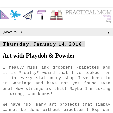
▼
Thursday, January 14, 2016
Art with Playdoh & Powder
I really miss ink droppers /pipettes and
it is *really* weird that I've looked for
it in every stationary shop I've been to
in Santiago and have not yet found even
one! How strange is that! Maybe I'm asking
it wrong, who knows!
We have *so* many art projects that simply
cannot be done without pipettes!! Esp our