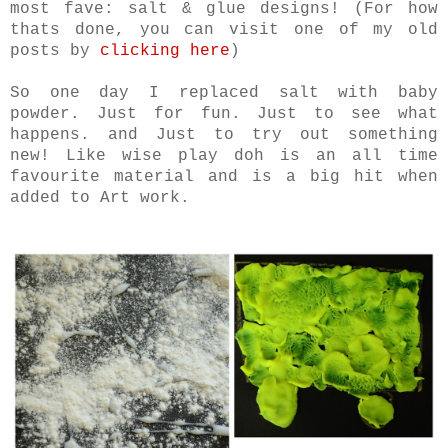
most fave: salt & glue designs! (For how
thats done, you can visit one of my old
posts by
clicking here
)
So one day I replaced salt with baby
powder. Just for fun. Just to see what
happens. and Just to try out something
new! Like wise p
lay doh is an all time
favourite material and is a big hit when
added to Art work.