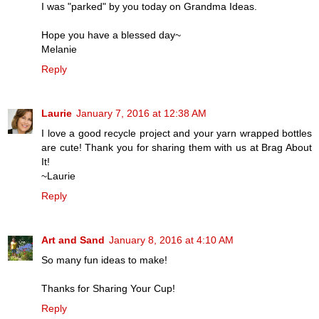
I was "parked" by you today on Grandma Ideas.
Hope you have a blessed day~
Melanie
Reply
Laurie
January 7, 2016 at 12:38 AM
I love a good recycle project and your yarn wrapped bottles
are cute! Thank you for sharing them with us at Brag About
It!
~Laurie
Reply
Art and Sand
January 8, 2016 at 4:10 AM
So many fun ideas to make!
Thanks for Sharing Your Cup!
Reply