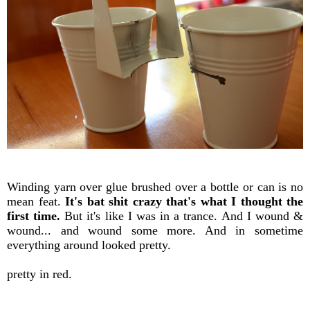
Winding yarn over glue brushed over a bottle or can is no
mean feat.
It's bat shit crazy that's what I thought the
first time.
But it's like I was in a trance. And I wound &
wound... and wound some more. And in sometime
everything around looked pretty.
pretty in red.