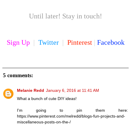
Until later! Stay in touch!
Sign Up
|
Twitter
|
Pinterest
|
Facebook
5 comments:
Melanie Redd
January 6, 2016 at 11:41 AM
What a bunch of cute DIY ideas!
I'm going to pin them here:
https://www.pinterest.com/melredd/blogs-fun-projects-and-
miscellaneous-posts-on-the-/