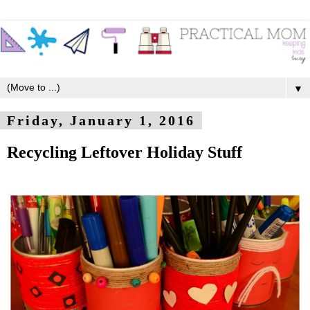
▼
Friday, January 1, 2016
Recycling Leftover Holiday Stuff