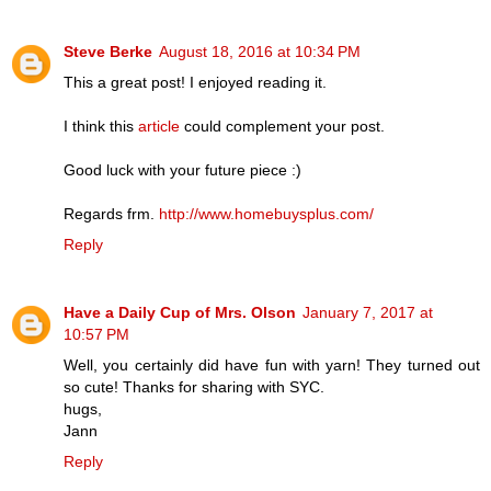
Steve Berke
August 18, 2016 at 10:34 PM
This a great post! I enjoyed reading it.
I think this
article
could complement your post.
Good luck with your future piece :)
Regards frm.
http://www.homebuysplus.com/
Reply
Have a Daily Cup of Mrs. Olson
January 7, 2017 at
10:57 PM
Well, you certainly did have fun with yarn! They turned out
so cute! Thanks for sharing with SYC.
hugs,
Jann
Reply