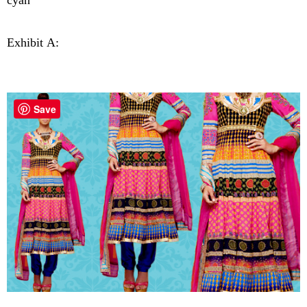
cyan"
Exhibit A:
Save