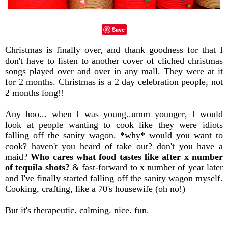
Save
Christmas is finally over, and thank goodness for that I
don't have to listen to another cover of cliched christmas
songs played over and over in any mall. They were at it
for 2 months. Christmas is a 2 day celebration people, not
2 months long!!
Any hoo... when I was young..umm younger, I would
look at people wanting to cook like they were idiots
falling off the sanity wagon. *why* would you want to
cook? haven't you heard of take out? don't you have a
maid?
Who cares what food tastes like after x number
of tequila shots?
& fast-forward to x number of year later
and I've finally started falling off the sanity wagon myself.
Cooking, crafting, like a 70's housewife (oh no!)
But it's therapeutic. calming. nice. fun.