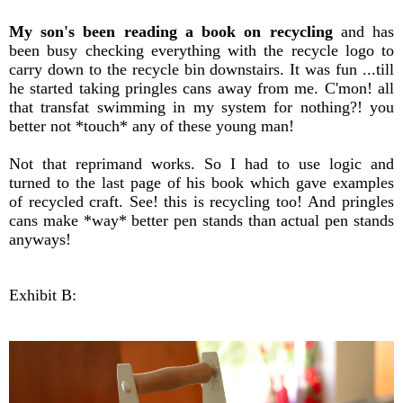
My son's been reading a book on recycling
and has
been busy checking everything with the recycle logo to
carry down to the recycle bin downstairs. It was fun ...till
he started taking pringles cans away from me. C'mon! all
that transfat swimming in my system for nothing?! you
better not *touch* any of these young man!
Not that reprimand works. So I had to use logic and
turned to the last page of his book which gave examples
of recycled craft. See! this is recycling too! And pringles
cans make *way* better pen stands than actual pen stands
anyways!
Exhibit B: