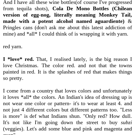
And I have all these wine bottles(of course I've progressed
from tequila shots),
Cola De Mono Bottles (Chilean
version of egg-nog, literally meaning Monkey Tail,
made with a potent alcohol named aguardiente)
&
Pringles cans (don't ask me about this latest addiction of
mine) and *all* I could think of is wrapping it with yarn.
red yarn.
I *love* red.
That, I realised lately, is the big reason I
love Christmas. The color red. and not that the towns
painted in red. It is the splashes of red that makes things
so pretty.
I come from a country that loves colors and unfortunately
it loves *all* the colors. An Indian's idea of dressing up is
not wear one color or pattern- it's to wear at least 4. and
not just 4 different colors but different patterns too. "Less
is more" is def what Indians shun. "Only red? How dull.
It's not like I'm going down the street to buy
subzi
(veggies). Let's add some blue and pink and magenta and