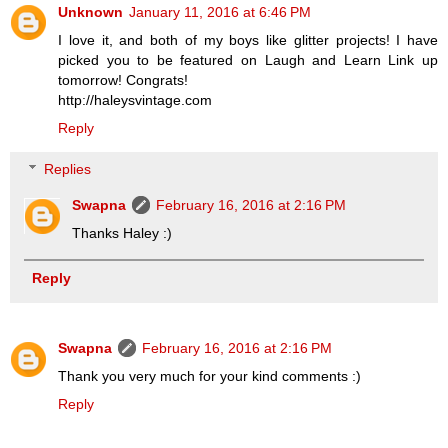
Unknown
January 11, 2016 at 6:46 PM
I love it, and both of my boys like glitter projects! I have
picked you to be featured on Laugh and Learn Link up
tomorrow! Congrats!
http://haleysvintage.com
Reply
Replies
Swapna
February 16, 2016 at 2:16 PM
Thanks Haley :)
Reply
Swapna
February 16, 2016 at 2:16 PM
Thank you very much for your kind comments :)
Reply