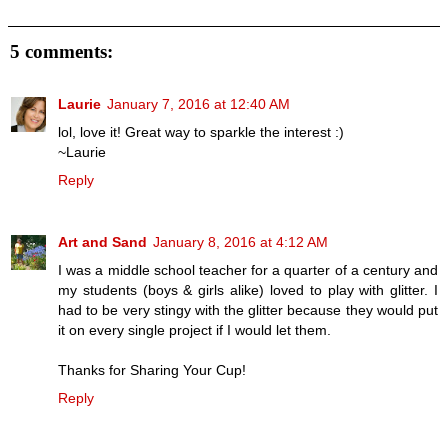
5 comments:
Laurie
January 7, 2016 at 12:40 AM
lol, love it! Great way to sparkle the interest :)
~Laurie
Reply
Art and Sand
January 8, 2016 at 4:12 AM
I was a middle school teacher for a quarter of a century and
my students (boys & girls alike) loved to play with glitter. I
had to be very stingy with the glitter because they would put
it on every single project if I would let them.
Thanks for Sharing Your Cup!
Reply