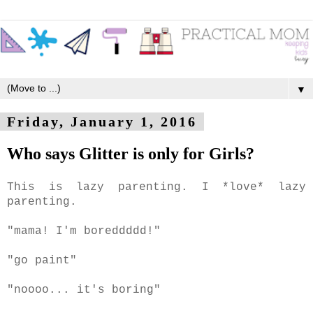
▼
Friday, January 1, 2016
Who says Glitter is only for Girls?
This is lazy parenting. I *love* lazy
parenting.
"mama! I'm boreddddd!"
"go paint"
"noooo... it's boring"