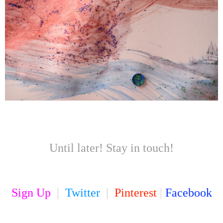
Until later! Stay in touch!
Sign Up
|
Twitter
|
Pinterest
|
Facebook