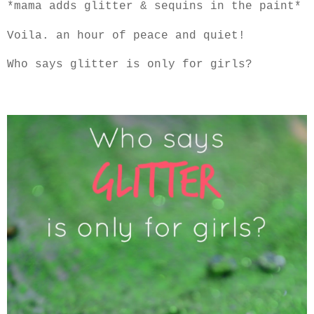
*mama adds glitter & sequins in the paint*
Voila. an hour of peace and quiet!
Who says glitter is only for girls?